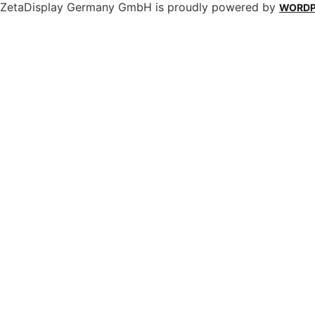
ZetaDisplay Germany GmbH is proudly powered by
WORDP