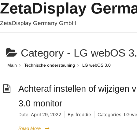
ZetaDisplay Ger
ZetaDisplay Germany GmbH
Category -
LG webOS 3
Main
Technische ondersteuning
LG webOS 3.0
Achteraf instellen of wijzige
3.0 monitor
Date:
April 29, 2022
By:
freddie
Categories:
LG we
Read More