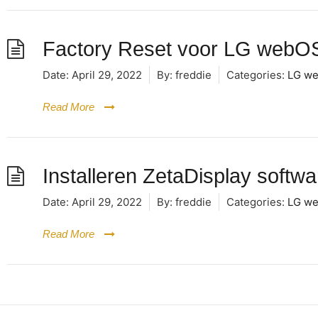
Factory Reset voor LG webOS
Date:
April 29, 2022
By:
freddie
Categories:
LG we
Read More
Installeren ZetaDisplay soft
Date:
April 29, 2022
By:
freddie
Categories:
LG we
Read More