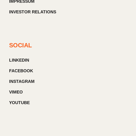
IMPRESSUM
INVESTOR RELATIONS
SOCIAL
LINKEDIN
FACEBOOK
INSTAGRAM
VIMEO
YOUTUBE