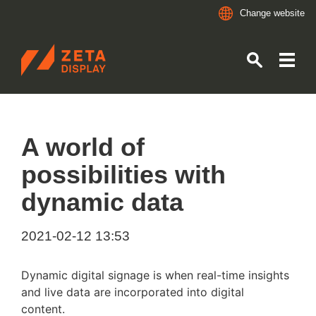
Change website
ZETADISPLAY GERMANY GMBH
Skip to main content
Skip to search
A world of
possibilities with
dynamic data
2021-02-12 13:53
Dynamic digital signage is when real-time insights
and live data are incorporated into digital
content.