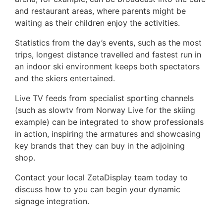
and restaurant areas, where parents might be
waiting as their children enjoy the activities.
Statistics from the day’s events, such as the most
trips, longest distance travelled and fastest run in
an indoor ski environment keeps both spectators
and the skiers entertained.
Live TV feeds from specialist sporting channels
(such as slowtv from Norway Live for the skiing
example) can be integrated to show professionals
in action, inspiring the armatures and showcasing
key brands that they can buy in the adjoining
shop.
Contact your local ZetaDisplay team today to
discuss how to you can begin your dynamic
signage integration.