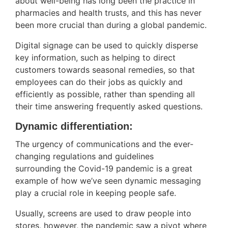
about well-being has long been the practice in
pharmacies and health trusts, and this has never
been more crucial than during a global pandemic.
Digital signage can be used to quickly disperse
key information, such as helping to direct
customers towards seasonal remedies, so that
employees can do their jobs as quickly and
efficiently as possible, rather than spending all
their time answering frequently asked questions.
Dynamic differentiation:
The urgency of communications and the ever-
changing regulations and guidelines
surrounding the Covid-19 pandemic is a great
example of how we’ve seen dynamic messaging
play a crucial role in keeping people safe.
Usually, screens are used to draw people into
stores, however, the pandemic saw a pivot where