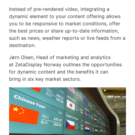
Instead of pre-rendered video, integrating a
dynamic element to your content offering allows
you to be responsive to market conditions, offer
the best prices or share up-to-date information,
such as news, weather reports or live feeds from a
destination.
Jørn Olsen, Head of marketing and analytics
at ZetaDisplay Norway outlines the opportunities
for dynamic content and the benefits it can
bring in six key market sectors.