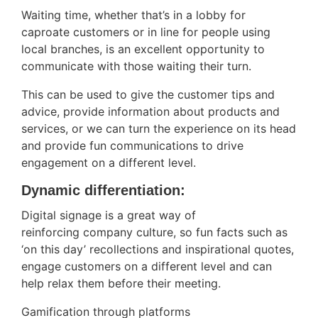
Waiting time, whether that’s in a lobby for
caproate customers or in line for people using
local branches, is an excellent opportunity to
communicate with those waiting their turn.
This can be used to give the customer tips and
advice, provide information about products and
services, or we can turn the experience on its head
and provide fun communications to drive
engagement on a different level.
Dynamic differentiation:
Digital signage is a great way of
reinforcing company culture, so fun facts such as
‘on this day’ recollections and inspirational quotes,
engage customers on a different level and can
help relax them before their meeting.
Gamification through platforms