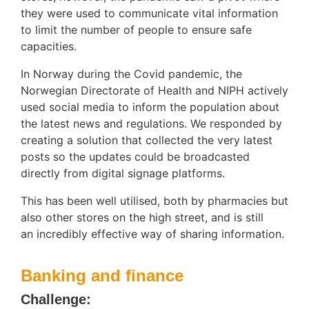
they were used to communicate vital information
to limit the number of people to ensure safe
capacities.
In Norway during the Covid pandemic, the
Norwegian Directorate of Health and NIPH actively
used social media to inform the population about
the latest news and regulations. We responded by
creating a solution that collected the very latest
posts so the updates could be broadcasted
directly from digital signage platforms.
This has been well utilised, both by pharmacies but
also other stores on the high street, and is still
an incredibly effective way of sharing information.
Banking and finance
Challenge: