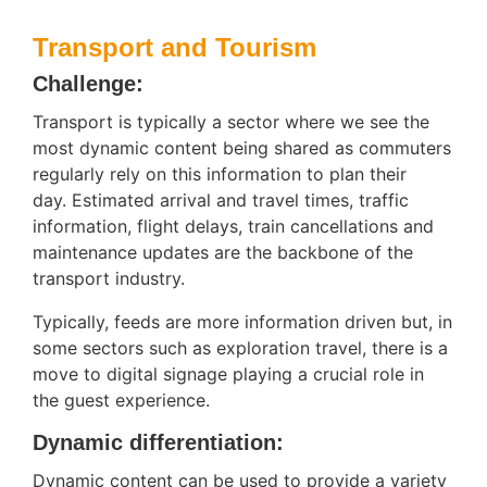
Transport and Tourism
Challenge:
Transport is typically a sector where we see the
most dynamic content being shared as commuters
regularly rely on this information to plan their
day. Estimated arrival and travel times, traffic
information, flight delays, train cancellations and
maintenance updates are the backbone of the
transport industry.
Typically, feeds are more information driven but, in
some sectors such as exploration travel, there is a
move to digital signage playing a crucial role in
the guest experience.
Dynamic differentiation:
Dynamic content can be used to provide a variety