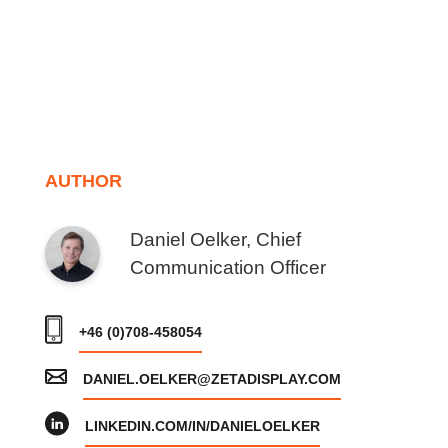
AUTHOR
Daniel Oelker, Chief
Communication Officer
+46 (0)708-458054
DANIEL.OELKER@ZETADISPLAY.COM
LINKEDIN.COM/IN/DANIELOELKER