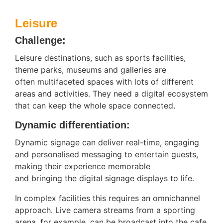
Leisure
Challenge:
Leisure destinations, such as sports facilities,
theme parks, museums and galleries are
often multifaceted spaces with lots of different
areas and activities. They need a digital ecosystem
that can keep the whole space connected.
Dynamic differentiation:
Dynamic signage can deliver real-time, engaging
and personalised messaging to entertain guests,
making their experience memorable
and bringing the digital signage displays to life.
In complex facilities this requires an omnichannel
approach. Live camera streams from a sporting
arena, for example, can be broadcast into the cafe