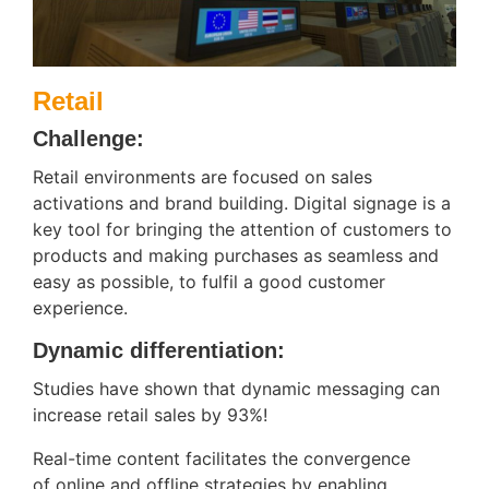
Retail
Challenge:
Retail environments are focused on sales
activations and brand building. Digital signage is a
key tool for bringing the attention of customers to
products and making purchases as seamless and
easy as possible, to fulfil a good customer
experience.
Dynamic differentiation:
Studies have shown that dynamic messaging can
increase retail sales by 93%!
Real-time content facilitates the convergence
of online and offline strategies by enabling