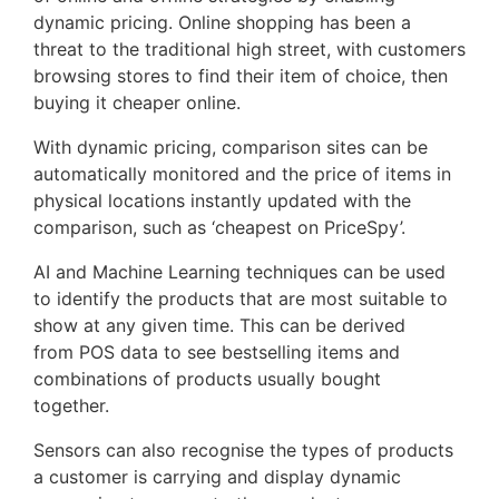
dynamic pricing. Online shopping has been a
threat to the traditional high street, with customers
browsing stores to find their item of choice, then
buying it cheaper online.
With dynamic pricing, comparison sites can be
automatically monitored and the price of items in
physical locations instantly updated with the
comparison, such as ‘cheapest on PriceSpy’.
AI and Machine Learning techniques can be used
to identify the products that are most suitable to
show at any given time. This can be derived
from POS data to see bestselling items and
combinations of products usually bought
together.
Sensors can also recognise the types of products
a customer is carrying and display dynamic