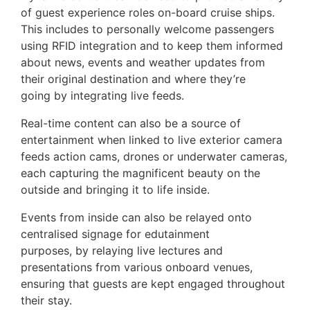
of guest experience roles on-board cruise ships.
This includes to personally welcome passengers
using RFID integration and to keep them informed
about news, events and weather updates from
their original destination and where they’re
going by integrating live feeds.
Real-time content can also be a source of
entertainment when linked to live exterior camera
feeds action cams, drones or underwater cameras,
each capturing the magnificent beauty on the
outside and bringing it to life inside.
Events from inside can also be relayed onto
centralised signage for edutainment
purposes, by relaying live lectures and
presentations from various onboard venues,
ensuring that guests are kept engaged throughout
their stay.