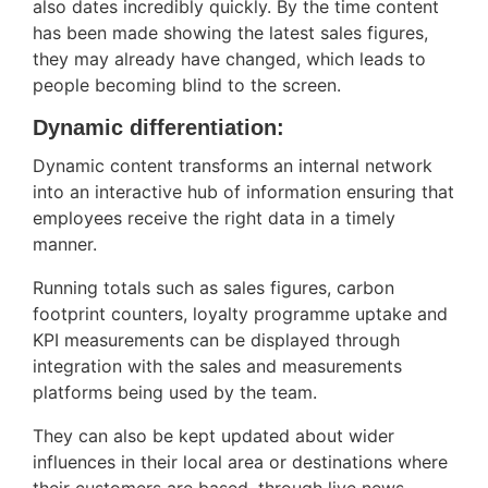
also dates incredibly quickly. By the time content
has been made showing the latest sales figures,
they may already have changed, which leads to
people becoming blind to the screen.
Dynamic differentiation:
Dynamic content transforms an internal network
into an interactive hub of information ensuring that
employees receive the right data in a timely
manner.
Running totals such as sales figures, carbon
footprint counters, loyalty programme uptake and
KPI measurements can be displayed through
integration with the sales and measurements
platforms being used by the team.
They can also be kept updated about wider
influences in their local area or destinations where
their customers are based, through live news