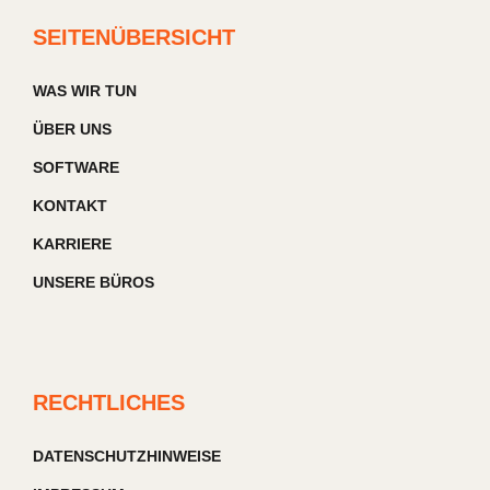
SEITENÜBERSICHT
WAS WIR TUN
ÜBER UNS
SOFTWARE
KONTAKT
KARRIERE
UNSERE BÜROS
RECHTLICHES
DATENSCHUTZHINWEISE