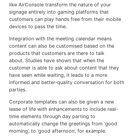
like AirConsole transform the nature of your
signage entirely into gaming platforms that
customers can play hands free from their mobile
devices to pass the time.
Integration with the meeting calendar means
content can also be customised based on the
products that customers are there to talk
about. Studies have shown that when the
customer is able to ask about content that they
have seen while waiting, it leads to a more
informed and better-quality conversation for both
parties.
Corporate templates can also be given a new
lease of life with enhancements to include real-
time elements through day parting to
automatically change the greetings from ‘good
morning’, to ‘good afternoon’, for example.