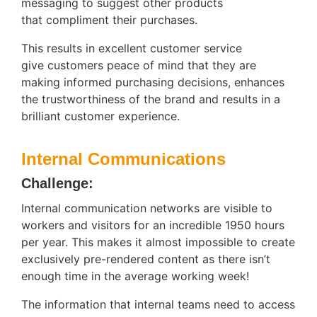
messaging to suggest other products
that compliment their purchases.
This results in excellent customer service
give customers peace of mind that they are
making informed purchasing decisions, enhances
the trustworthiness of the brand and results in a
brilliant customer experience.
Internal Communications
Challenge:
Internal communication networks are visible to
workers and visitors for an incredible 1950 hours
per year. This makes it almost impossible to create
exclusively pre-rendered content as there isn’t
enough time in the average working week!
The information that internal teams need to access