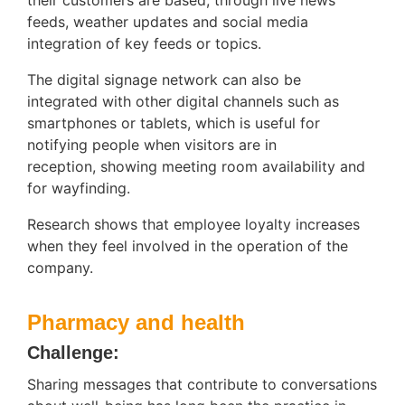
feeds, weather updates and social media
integration of key feeds or topics.
The digital signage network can also be
integrated with other digital channels such as
smartphones or tablets, which is useful for
notifying people when visitors are in
reception, showing meeting room availability and
for wayfinding.
Research shows that employee loyalty increases
when they feel involved in the operation of the
company.
Pharmacy and health
Challenge:
Sharing messages that contribute to conversations