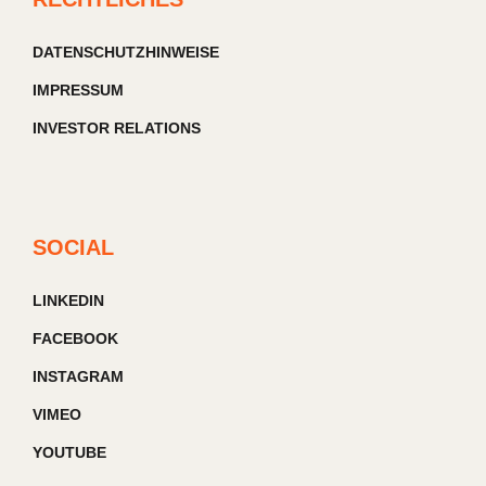
DATENSCHUTZHINWEISE
IMPRESSUM
INVESTOR RELATIONS
SOCIAL
LINKEDIN
FACEBOOK
INSTAGRAM
VIMEO
YOUTUBE