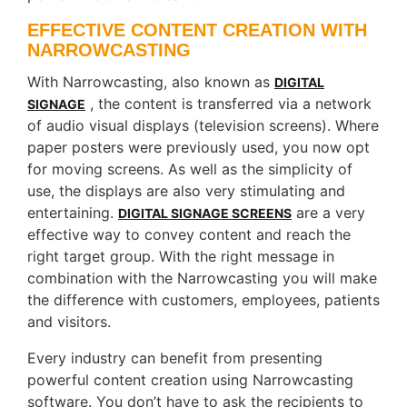
EFFECTIVE CONTENT CREATION WITH
NARROWCASTING
With Narrowcasting, also known as
DIGITAL
, the content is transferred via a network
SIGNAGE
of audio visual displays (television screens). Where
paper posters were previously used, you now opt
for moving screens. As well as the simplicity of
use, the displays are also very stimulating and
entertaining.
are a very
DIGITAL SIGNAGE SCREENS
effective way to convey content and reach the
right target group. With the right message in
combination with the Narrowcasting you will make
the difference with customers, employees, patients
and visitors.
Every industry can benefit from presenting
powerful content creation using Narrowcasting
software. You don’t have to ask the recipients to