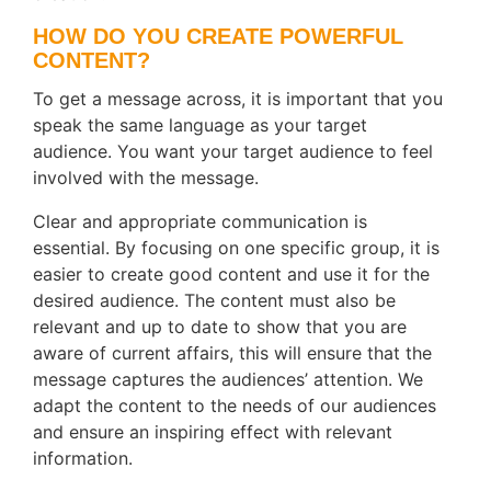
HOW DO YOU CREATE POWERFUL
CONTENT?
To get a message across, it is important that you
speak the same language as your target
audience. You want your target audience to feel
involved with the message.
Clear and appropriate communication is
essential. By focusing on one specific group, it is
easier to create good content and use it for the
desired audience. The content must also be
relevant and up to date to show that you are
aware of current affairs, this will ensure that the
message captures the audiences’ attention. We
adapt the content to the needs of our audiences
and ensure an inspiring effect with relevant
information.