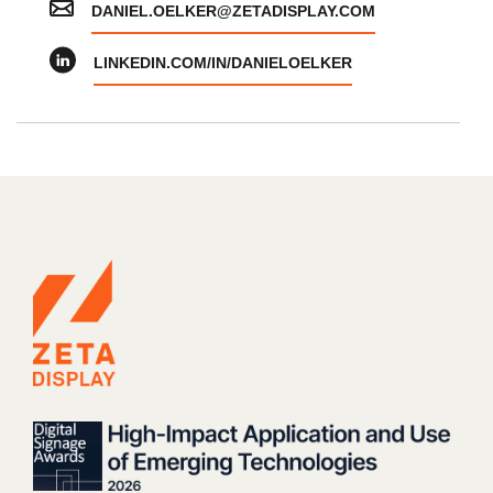
DANIEL.OELKER@ZETADISPLAY.COM
LINKEDIN.COM/IN/DANIELOELKER