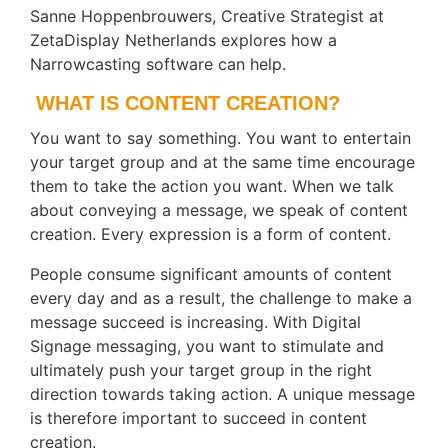
Sanne Hoppenbrouwers, Creative Strategist at
ZetaDisplay Netherlands explores how a
Narrowcasting software can help.
WHAT IS CONTENT CREATION?
You want to say something. You want to entertain
your target group and at the same time encourage
them to take the action you want. When we talk
about conveying a message, we speak of content
creation. Every expression is a form of content.
People consume significant amounts of content
every day and as a result, the challenge to make a
message succeed is increasing. With Digital
Signage messaging, you want to stimulate and
ultimately push your target group in the right
direction towards taking action. A unique message
is therefore important to succeed in content
creation.