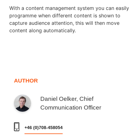
With a content management system you can easily
programme when different content is shown to
capture audience attention, this will then move
content along automatically.
AUTHOR
Daniel Oelker, Chief
Communication Officer
+46 (0)708-458054