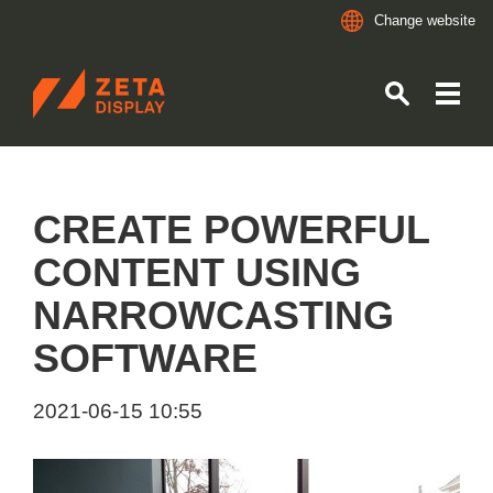
Change website
ZETADISPLAY GERMANY GMBH
Skip to main content
Skip to search
CREATE POWERFUL
CONTENT USING
NARROWCASTING
SOFTWARE
2021-06-15 10:55