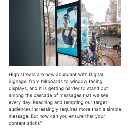
High streets are now abundant with Digital
Signage, from billboards to window facing
displays, and it is getting harder to stand out
among the cascade of messages that we see
every day. Reaching and tempting our target
audiences increasingly requires more than a simple
message. But how can you ensure that your
content sticks?