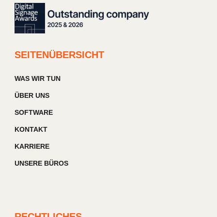
SEITENÜBERSICHT
WAS WIR TUN
ÜBER UNS
SOFTWARE
KONTAKT
KARRIERE
UNSERE BÜROS
RECHTLICHES