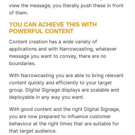
view the message; you literally push these in front
of them.
YOU CAN ACHIEVE THIS WITH
POWERFUL CONTENT
Content creation has a wide variety of
applications and with Narrowcasting, whatever
message you want to convey, there are no
boundaries.
With Narrowcasting you are able to bring relevant
content quickly and efficiently to your target
group. Digital Signage displays are scalable and
deployable in any way you want.
With good content and the right Digital Signage,
you are now prepared to influence customer
behaviour at the right times that are suitable for
that target audience.