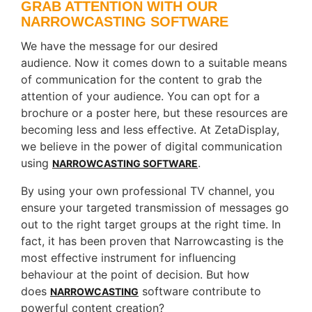
GRAB ATTENTION WITH OUR
NARROWCASTING SOFTWARE
We have the message for our desired
audience. Now it comes down to a suitable means
of communication for the content to grab the
attention of your audience. You can opt for a
brochure or a poster here, but these resources are
becoming less and less effective. At ZetaDisplay,
we believe in the power of digital communication
using
.
NARROWCASTING SOFTWARE
By using your own professional TV channel, you
ensure your targeted transmission of messages go
out to the right target groups at the right time. In
fact, it has been proven that Narrowcasting is the
most effective instrument for influencing
behaviour at the point of decision. But how
does
software contribute to
NARROWCASTING
powerful content creation?