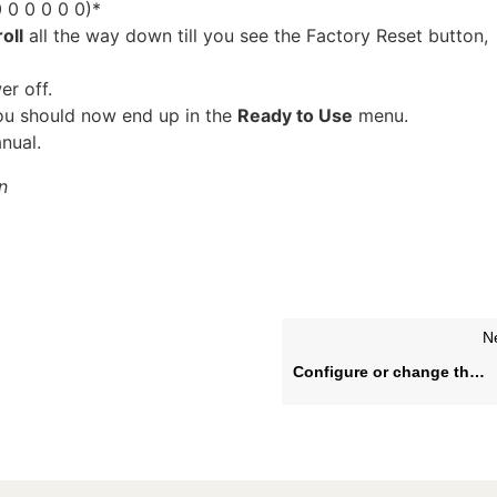
0 0 0 0 0 0)*
oll
all the way down till you see the Factory Reset button,
er off.
You should now end up in the
Ready to Use
menu.
nual.
n
N
Configure or change the wired (LAN) or wireless (WLAN) network settings for LG webOS 4.0-4.1