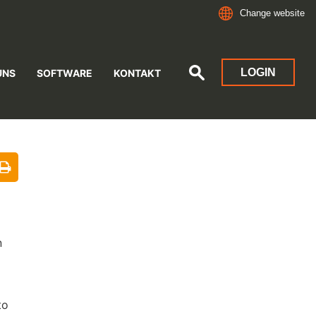
Change website
LOGIN
UNS
SOFTWARE
KONTAKT
n
to