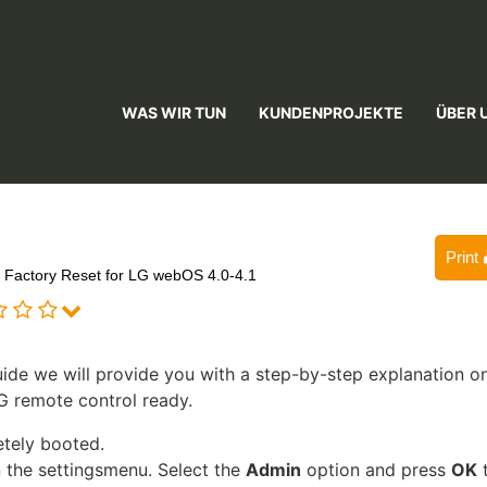
WAS WIR TUN
KUNDENPROJEKTE
ÜBER 
Print
Factory Reset for LG webOS 4.0-4.1
ide we will provide you with a step-by-step explanation o
G remote control ready.
etely booted.
 the settingsmenu. Select the
Admin
option and press
OK