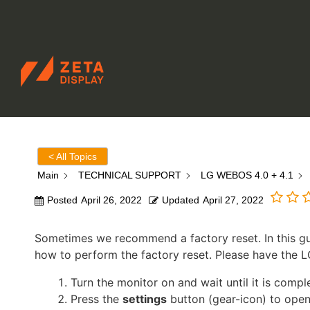
ZETADISPLAY GERMANY GMBH
Skip to main content
Skip to search
< All Topics
Main
TECHNICAL SUPPORT
LG WEBOS 4.0 + 4.1
Posted
April 26, 2022
Updated
April 27, 2022
Sometimes we recommend a factory reset. In this gu
how to perform the factory reset. Please have the L
Turn the monitor on and wait until it is compl
Press the
settings
button (gear-icon) to open