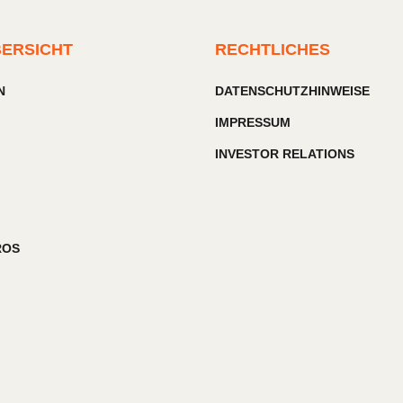
BERSICHT
RECHTLICHES
N
DATENSCHUTZHINWEISE
IMPRESSUM
INVESTOR RELATIONS
ROS