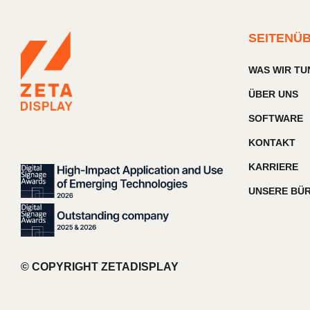
SEITENÜ
WAS WIR TU
ÜBER UNS
SOFTWARE
KONTAKT
KARRIERE
UNSERE BÜ
© COPYRIGHT ZETADISPLAY