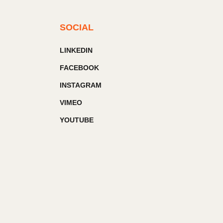
SOCIAL
LINKEDIN
FACEBOOK
INSTAGRAM
VIMEO
YOUTUBE