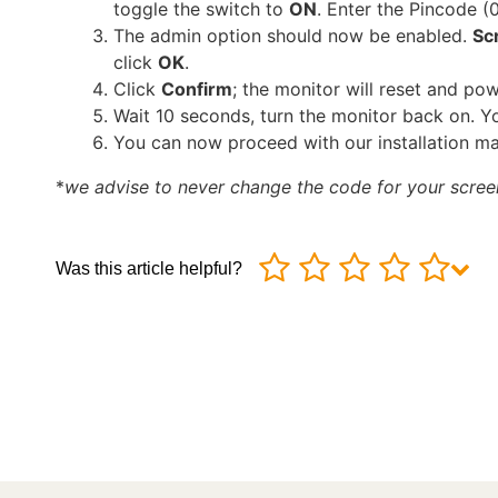
toggle the switch to
ON
. Enter the Pincode (
The admin option should now be enabled.
Scr
click
OK
.
Click
Confirm
; the monitor will reset and pow
Wait 10 seconds, turn the monitor back on. 
You can now proceed with our installation ma
*
we advise to never change the code for your scree
Was this article helpful?