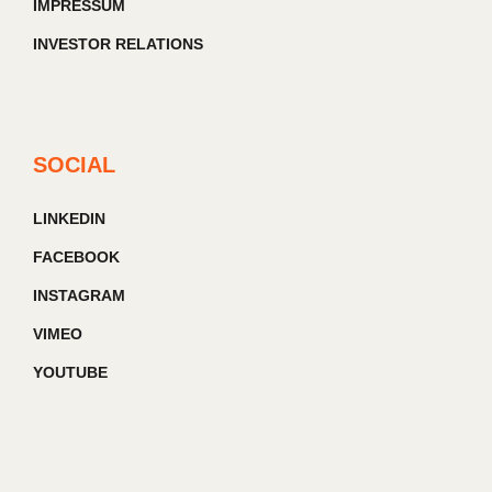
IMPRESSUM
INVESTOR RELATIONS
SOCIAL
LINKEDIN
FACEBOOK
INSTAGRAM
VIMEO
YOUTUBE