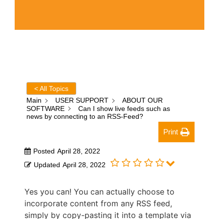
< All Topics
Main
USER SUPPORT
ABOUT OUR
SOFTWARE
Can I show live feeds such as
news by connecting to an RSS-Feed?
Print
Posted
April 28, 2022
Updated
April 28, 2022
Yes you can! You can actually choose to
incorporate content from any RSS feed,
simply by copy-pasting it into a template via