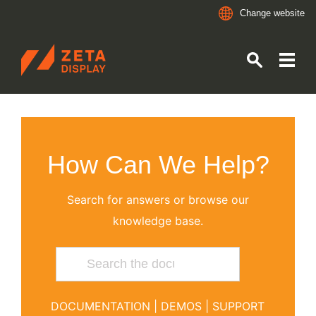
Change website
ZETADISPLAY GERMANY GMBH
Skip to main content
Skip to search
How Can We Help?
Search for answers or browse our
knowledge base.
DOCUMENTATION
|
DEMOS
|
SUPPORT