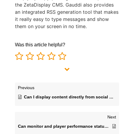
the ZetaDisplay CMS. Gauddi also provides
an integrated RSS generation tool that makes
it really easy to type messages and show
them on your screen in no time.
Was this article helpful?
Previous
Can I display content directly from social media feeds?​
Next
Can monitor and player performance status be checked and managed remotely?