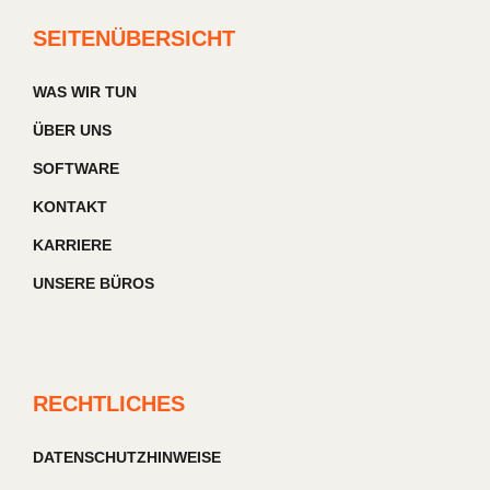
SEITENÜBERSICHT
WAS WIR TUN
ÜBER UNS
SOFTWARE
KONTAKT
KARRIERE
UNSERE BÜROS
RECHTLICHES
DATENSCHUTZHINWEISE