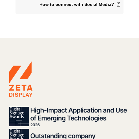
How to connect with Social Media?