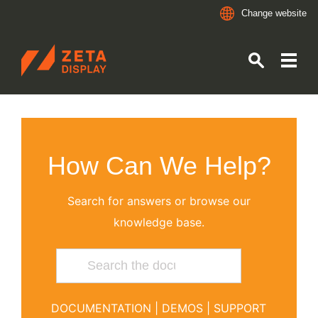
Change website
ZETADISPLAY GERMANY GMBH
Skip to main content
Skip to search
How Can We Help?
Search for answers or browse our
knowledge base.
DOCUMENTATION
|
DEMOS
|
SUPPORT