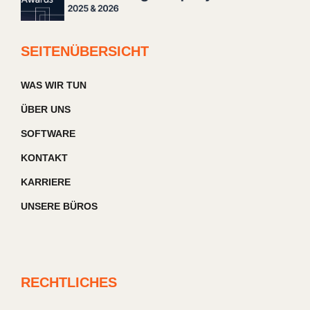
SEITENÜBERSICHT
WAS WIR TUN
ÜBER UNS
SOFTWARE
KONTAKT
KARRIERE
UNSERE BÜROS
RECHTLICHES