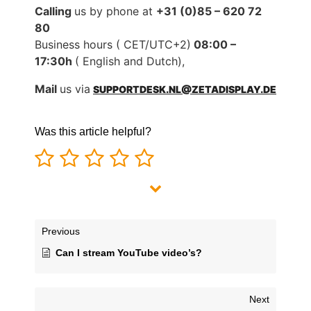
Calling
us by phone at
+31 (0)85 – 620 72
80
Business hours ( CET/UTC+2)
08:00 –
17:30h
( English and Dutch),
Mail
us via
SUPPORTDESK.NL@ZETADISPLAY.DE
Was this article helpful?
Previous
Can I stream YouTube video’s?
Next