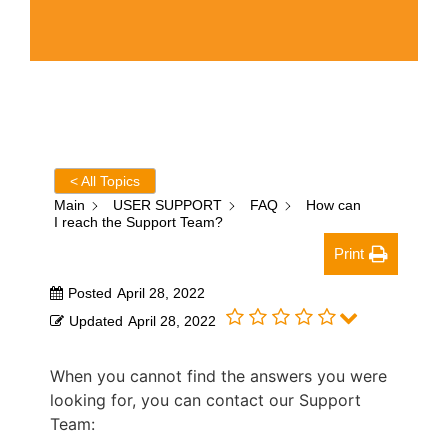
< All Topics
Main
USER SUPPORT
FAQ
How can
I reach the Support Team?
Print
Posted
April 28, 2022
Updated
April 28, 2022
When you cannot find the answers you were
looking for, you can contact our Support
Team: