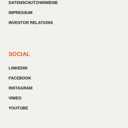
DATENSCHUTZHINWEISE
IMPRESSUM
INVESTOR RELATIONS
SOCIAL
LINKEDIN
FACEBOOK
INSTAGRAM
VIMEO
YOUTUBE