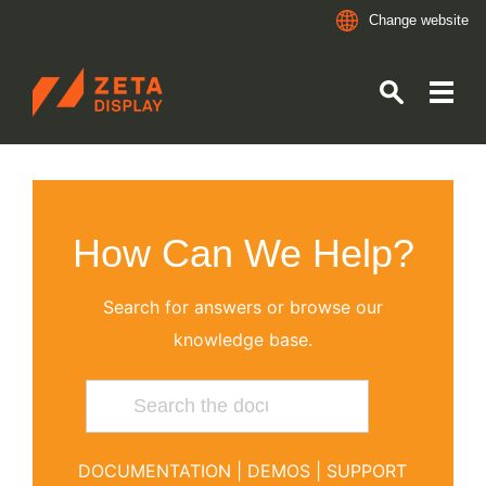
Change website
ZETADISPLAY GERMANY GMBH
Skip to main content
Skip to search
How Can We Help?
Search for answers or browse our
knowledge base.
DOCUMENTATION
|
DEMOS
|
SUPPORT