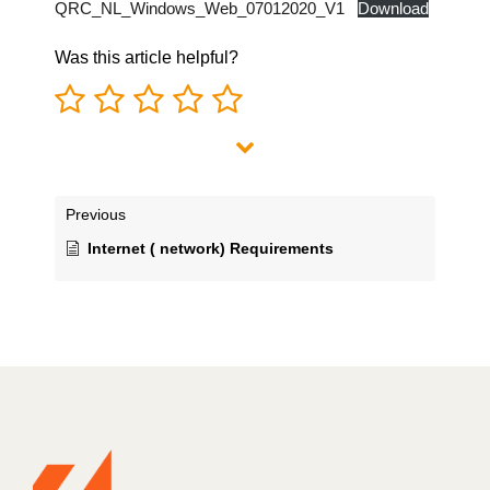
QRC_NL_Windows_Web_07012020_V1
Download
Was this article helpful?
Previous
Internet ( network) Requirements