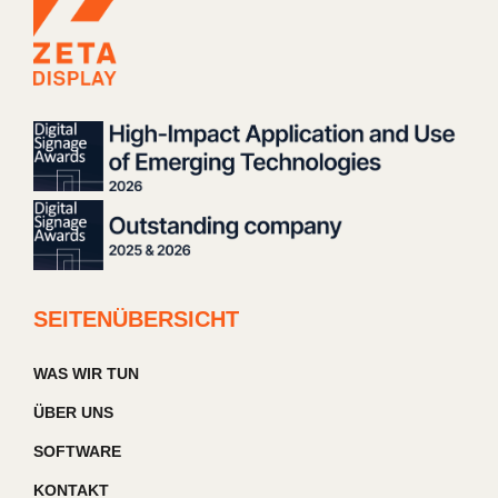
SEITENÜBERSICHT
WAS WIR TUN
ÜBER UNS
SOFTWARE
KONTAKT