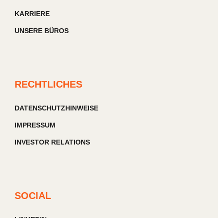
KARRIERE
UNSERE BÜROS
RECHTLICHES
DATENSCHUTZHINWEISE
IMPRESSUM
INVESTOR RELATIONS
SOCIAL