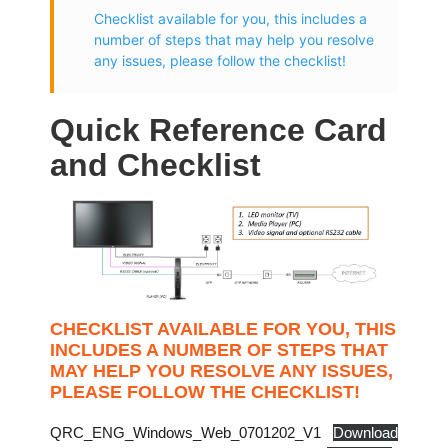
Checklist available for you, this includes a
number of steps that may help you resolve
any issues, please follow the checklist!
Quick Reference Card
and Checklist
CHECKLIST AVAILABLE FOR YOU, THIS
INCLUDES A NUMBER OF STEPS THAT
MAY HELP YOU RESOLVE ANY ISSUES,
PLEASE FOLLOW THE CHECKLIST!
QRC_ENG_Windows_Web_0701202_V1
Download