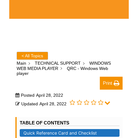
< All Topics
Main
TECHNICAL SUPPORT
WINDOWS
WEB MEDIA PLAYER
QRC - Windows Web
player
Print
Posted
April 28, 2022
Updated
April 28, 2022
TABLE OF CONTENTS
Quick Reference Card and Checklist