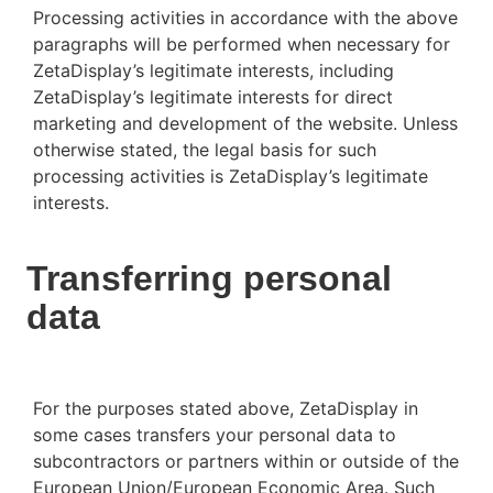
Processing activities in accordance with the above
paragraphs will be performed when necessary for
ZetaDisplay’s legitimate interests, including
ZetaDisplay’s legitimate interests for direct
marketing and development of the website. Unless
otherwise stated, the legal basis for such
processing activities is ZetaDisplay’s legitimate
interests.
Transferring personal
data
For the purposes stated above, ZetaDisplay in
some cases transfers your personal data to
subcontractors or partners within or outside of the
European Union/European Economic Area. Such