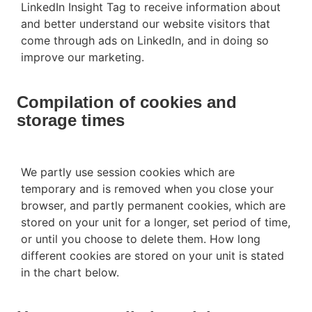
LinkedIn Insight Tag to receive information about
and better understand our website visitors that
come through ads on LinkedIn, and in doing so
improve our marketing.
Compilation of cookies and
storage times
We partly use session cookies which are
temporary and is removed when you close your
browser, and partly permanent cookies, which are
stored on your unit for a longer, set period of time,
or until you choose to delete them. How long
different cookies are stored on your unit is stated
in the chart below.