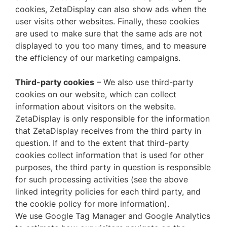
cookies, ZetaDisplay can also show ads when the
user visits other websites. Finally, these cookies
are used to make sure that the same ads are not
displayed to you too many times, and to measure
the efficiency of our marketing campaigns.
Third-party cookies
– We also use third-party
cookies on our website, which can collect
information about visitors on the website.
ZetaDisplay is only responsible for the information
that ZetaDisplay receives from the third party in
question. If and to the extent that third-party
cookies collect information that is used for other
purposes, the third party in question is responsible
for such processing activities (see the above
linked integrity policies for each third party, and
the cookie policy for more information).
We use Google Tag Manager and Google Analytics