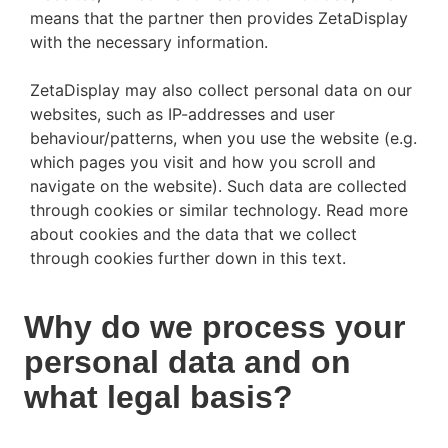
means that the partner then provides ZetaDisplay
with the necessary information.
ZetaDisplay may also collect personal data on our
websites, such as IP-addresses and user
behaviour/patterns, when you use the website (e.g.
which pages you visit and how you scroll and
navigate on the website). Such data are collected
through cookies or similar technology. Read more
about cookies and the data that we collect
through cookies further down in this text.
Why do we process your
personal data and on
what legal basis?