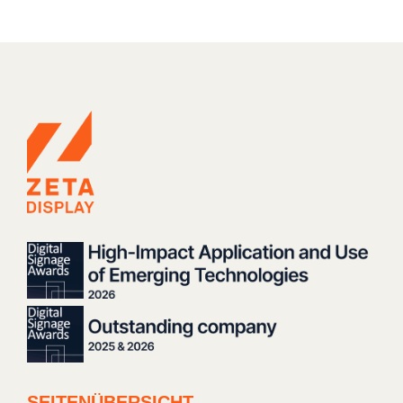
SEITENÜBERSICHT