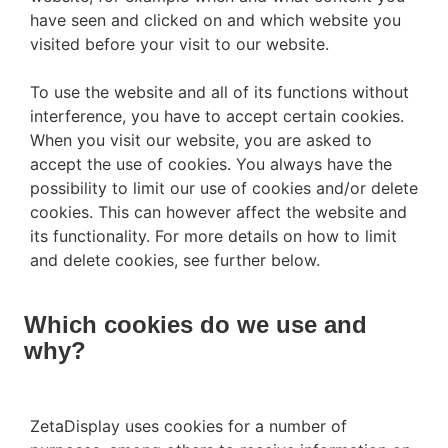
have seen and clicked on and which website you
visited before your visit to our website.
To use the website and all of its functions without
interference, you have to accept certain cookies.
When you visit our website, you are asked to
accept the use of cookies. You always have the
possibility to limit our use of cookies and/or delete
cookies. This can however affect the website and
its functionality. For more details on how to limit
and delete cookies, see further below.
Which cookies do we use and
why?
ZetaDisplay uses cookies for a number of