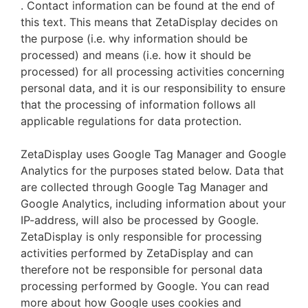
. Contact information can be found at the end of
this text. This means that ZetaDisplay decides on
the purpose (i.e. why information should be
processed) and means (i.e. how it should be
processed) for all processing activities concerning
personal data, and it is our responsibility to ensure
that the processing of information follows all
applicable regulations for data protection.
ZetaDisplay uses Google Tag Manager and Google
Analytics for the purposes stated below. Data that
are collected through Google Tag Manager and
Google Analytics, including information about your
IP-address, will also be processed by Google.
ZetaDisplay is only responsible for processing
activities performed by ZetaDisplay and can
therefore not be responsible for personal data
processing performed by Google. You can read
more about how Google uses cookies and