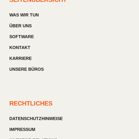
WAS WIR TUN
ÜBER UNS
SOFTWARE
KONTAKT
KARRIERE
UNSERE BÜROS
RECHTLICHES
DATENSCHUTZHINWEISE
IMPRESSUM