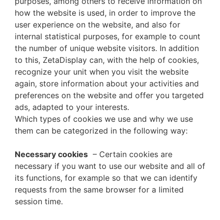
purposes, among others to receive information on
how the website is used, in order to improve the
user experience on the website, and also for
internal statistical purposes, for example to count
the number of unique website visitors. In addition
to this, ZetaDisplay can, with the help of cookies,
recognize your unit when you visit the website
again, store information about your activities and
preferences on the website and offer you targeted
ads, adapted to your interests.
Which types of cookies we use and why we use
them can be categorized in the following way:
Necessary cookies
– Certain cookies are
necessary if you want to use our website and all of
its functions, for example so that we can identify
requests from the same browser for a limited
session time.