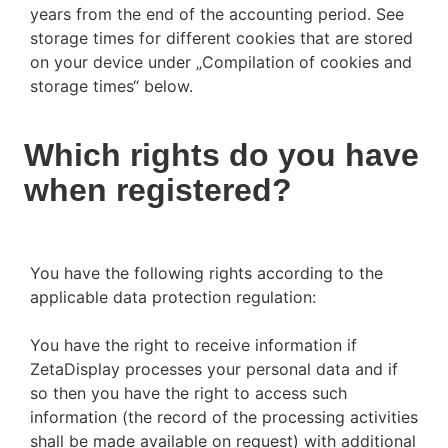
years from the end of the accounting period. See
storage times for different cookies that are stored
on your device under „Compilation of cookies and
storage times“ below.
Which rights do you have
when registered?
You have the following rights according to the
applicable data protection regulation:
You have the right to receive information if
ZetaDisplay processes your personal data and if
so then you have the right to access such
information (the record of the processing activities
shall be made available on request) with additional