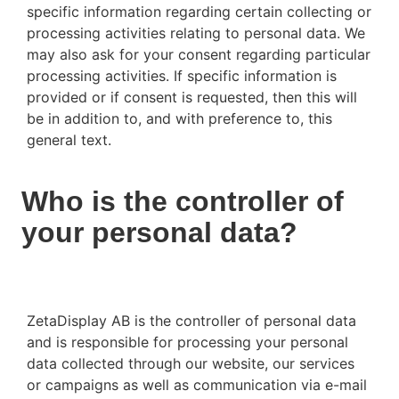
specific information regarding certain collecting or
processing activities relating to personal data. We
may also ask for your consent regarding particular
processing activities. If specific information is
provided or if consent is requested, then this will
be in addition to, and with preference to, this
general text.
Who is the controller of
your personal data?
ZetaDisplay AB is the controller of personal data
and is responsible for processing your personal
data collected through our website, our services
or campaigns as well as communication via e-mail