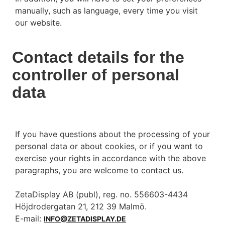
manually, such as language, every time you visit
our website.
Contact details for the
controller of personal
data
If you have questions about the processing of your
personal data or about cookies, or if you want to
exercise your rights in accordance with the above
paragraphs, you are welcome to contact us.
ZetaDisplay AB (publ), reg. no. 556603-4434
Höjdrodergatan 21, 212 39 Malmö.
E-mail:
INFO@ZETADISPLAY.DE