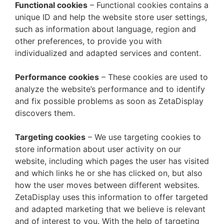
Functional cookies
– Functional cookies contains a
unique ID and help the website store user settings,
such as information about language, region and
other preferences, to provide you with
individualized and adapted services and content.
Performance cookies
– These cookies are used to
analyze the website’s performance and to identify
and fix possible problems as soon as ZetaDisplay
discovers them.
Targeting cookies
– We use targeting cookies to
store information about user activity on our
website, including which pages the user has visited
and which links he or she has clicked on, but also
how the user moves between different websites.
ZetaDisplay uses this information to offer targeted
and adapted marketing that we believe is relevant
and of interest to you. With the help of targeting