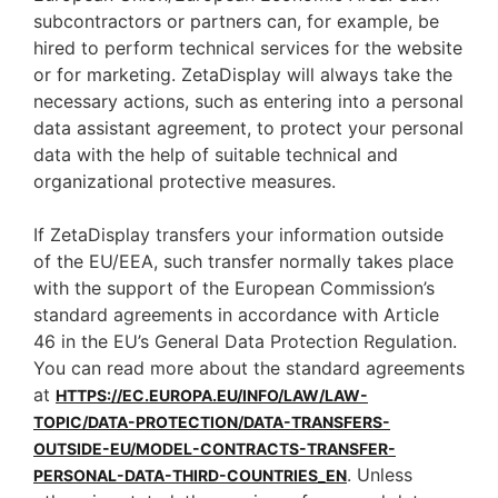
subcontractors or partners can, for example, be
hired to perform technical services for the website
or for marketing. ZetaDisplay will always take the
necessary actions, such as entering into a personal
data assistant agreement, to protect your personal
data with the help of suitable technical and
organizational protective measures.
If ZetaDisplay transfers your information outside
of the EU/EEA, such transfer normally takes place
with the support of the European Commission’s
standard agreements in accordance with Article
46 in the EU’s General Data Protection Regulation.
You can read more about the standard agreements
at
HTTPS://EC.EUROPA.EU/INFO/LAW/LAW-
TOPIC/DATA-PROTECTION/DATA-TRANSFERS-
OUTSIDE-EU/MODEL-CONTRACTS-TRANSFER-
. Unless
PERSONAL-DATA-THIRD-COUNTRIES_EN