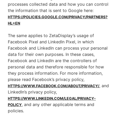
processes collected data and how you can control
the information that is sent to Google here:
HTTPS://POLICIES.GOOGLE.COM/PRIVACY/PARTNERS?
HL=EN
The same applies to ZetaDisplay’s usage of
Facebook Pixel and LinkedIn Pixel, in which
Facebook and LinkedIn can process your personal
data for their own purposes. In these cases,
Facebook and LinkedIn are the controllers of
personal data and therefore responsible for how
they process information. For more information,
please read Facebook’s privacy policy,
, and
HTTPS://WWW.FACEBOOK.COM/ABOUT/PRIVACY/
LinkedIn’s privacy policy,
HTTPS://WWW.LINKEDIN.COM/LEGAL/PRIVACY-
, and any other applicable terms and
POLICY
policies.