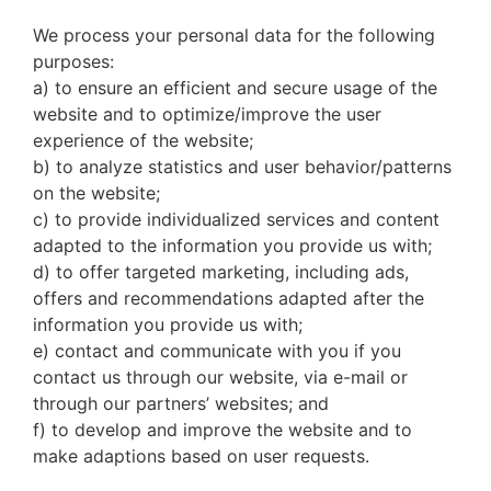
We process your personal data for the following
purposes:
a) to ensure an efficient and secure usage of the
website and to optimize/improve the user
experience of the website;
b) to analyze statistics and user behavior/patterns
on the website;
c) to provide individualized services and content
adapted to the information you provide us with;
d) to offer targeted marketing, including ads,
offers and recommendations adapted after the
information you provide us with;
e) contact and communicate with you if you
contact us through our website, via e-mail or
through our partners’ websites; and
f) to develop and improve the website and to
make adaptions based on user requests.