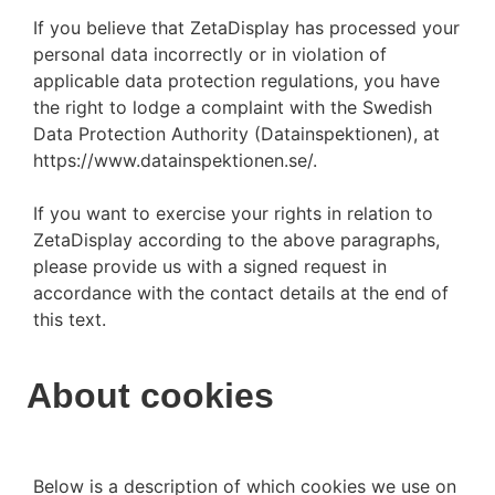
If you believe that ZetaDisplay has processed your
personal data incorrectly or in violation of
applicable data protection regulations, you have
the right to lodge a complaint with the Swedish
Data Protection Authority (Datainspektionen), at
https://www.datainspektionen.se/.
If you want to exercise your rights in relation to
ZetaDisplay according to the above paragraphs,
please provide us with a signed request in
accordance with the contact details at the end of
this text.
About cookies
Below is a description of which cookies we use on