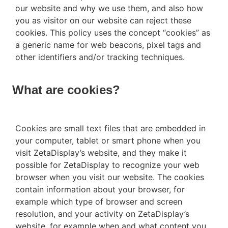
our website and why we use them, and also how
you as visitor on our website can reject these
cookies. This policy uses the concept “cookies” as
a generic name for web beacons, pixel tags and
other identifiers and/or tracking techniques.
What are cookies?
Cookies are small text files that are embedded in
your computer, tablet or smart phone when you
visit ZetaDisplay’s website, and they make it
possible for ZetaDisplay to recognize your web
browser when you visit our website. The cookies
contain information about your browser, for
example which type of browser and screen
resolution, and your activity on ZetaDisplay’s
website, for example when and what content you