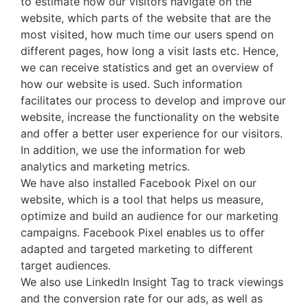
to estimate how our visitors navigate on the
website, which parts of the website that are the
most visited, how much time our users spend on
different pages, how long a visit lasts etc. Hence,
we can receive statistics and get an overview of
how our website is used. Such information
facilitates our process to develop and improve our
website, increase the functionality on the website
and offer a better user experience for our visitors.
In addition, we use the information for web
analytics and marketing metrics.
We have also installed Facebook Pixel on our
website, which is a tool that helps us measure,
optimize and build an audience for our marketing
campaigns. Facebook Pixel enables us to offer
adapted and targeted marketing to different
target audiences.
We also use LinkedIn Insight Tag to track viewings
and the conversion rate for our ads, as well as