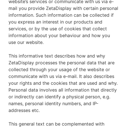
website’s services or communicate with us via e-
mail you provide ZetaDisplay with certain personal
information. Such information can be collected if
you express an interest in our products and
services, or by the use of cookies that collect
information about your behaviour and how you
use our website.
This informative text describes how and why
ZetaDisplay processes the personal data that are
collected through your usage of the website or
communicate with us via e-mail. It also describes
your rights and the cookies that are used and why.
Personal data involves all information that directly
or indirectly can identify a physical person, e.g.
names, personal identity numbers, and IP-
addresses etc.
This general text can be complemented with