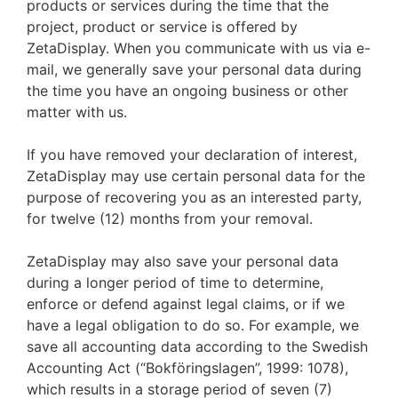
products or services during the time that the
project, product or service is offered by
ZetaDisplay. When you communicate with us via e-
mail, we generally save your personal data during
the time you have an ongoing business or other
matter with us.
If you have removed your declaration of interest,
ZetaDisplay may use certain personal data for the
purpose of recovering you as an interested party,
for twelve (12) months from your removal.
ZetaDisplay may also save your personal data
during a longer period of time to determine,
enforce or defend against legal claims, or if we
have a legal obligation to do so. For example, we
save all accounting data according to the Swedish
Accounting Act (“Bokföringslagen”, 1999: 1078),
which results in a storage period of seven (7)