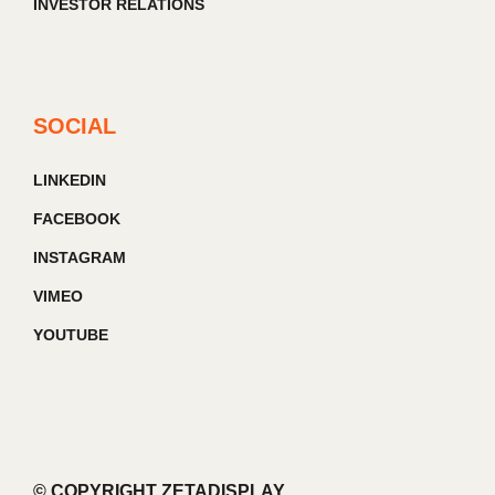
INVESTOR RELATIONS
SOCIAL
LINKEDIN
FACEBOOK
INSTAGRAM
VIMEO
YOUTUBE
© COPYRIGHT ZETADISPLAY