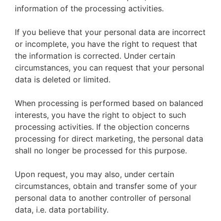
information of the processing activities.
If you believe that your personal data are incorrect
or incomplete, you have the right to request that
the information is corrected. Under certain
circumstances, you can request that your personal
data is deleted or limited.
When processing is performed based on balanced
interests, you have the right to object to such
processing activities. If the objection concerns
processing for direct marketing, the personal data
shall no longer be processed for this purpose.
Upon request, you may also, under certain
circumstances, obtain and transfer some of your
personal data to another controller of personal
data, i.e. data portability.