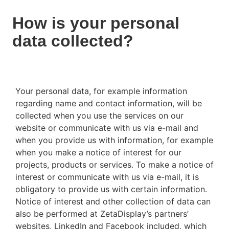
How is your personal
data collected?
Your personal data, for example information
regarding name and contact information, will be
collected when you use the services on our
website or communicate with us via e-mail and
when you provide us with information, for example
when you make a notice of interest for our
projects, products or services. To make a notice of
interest or communicate with us via e-mail, it is
obligatory to provide us with certain information.
Notice of interest and other collection of data can
also be performed at ZetaDisplay’s partners’
websites, LinkedIn and Facebook included, which