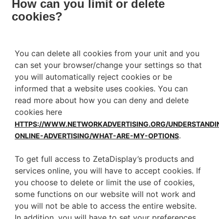
How can you limit or delete
cookies?
You can delete all cookies from your unit and you
can set your browser/change your settings so that
you will automatically reject cookies or be
informed that a website uses cookies. You can
read more about how you can deny and delete
cookies here
HTTPS://WWW.NETWORKADVERTISING.ORG/UNDERSTANDI
.
ONLINE-ADVERTISING/WHAT-ARE-MY-OPTIONS
To get full access to ZetaDisplay’s products and
services online, you will have to accept cookies. If
you choose to delete or limit the use of cookies,
some functions on our website will not work and
you will not be able to access the entire website.
In addition, you will have to set your preferences