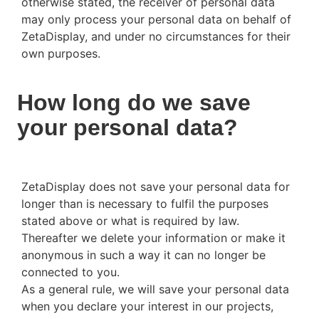
otherwise stated, the receiver of personal data
may only process your personal data on behalf of
ZetaDisplay, and under no circumstances for their
own purposes.
How long do we save
your personal data?
ZetaDisplay does not save your personal data for
longer than is necessary to fulfil the purposes
stated above or what is required by law.
Thereafter we delete your information or make it
anonymous in such a way it can no longer be
connected to you.
As a general rule, we will save your personal data
when you declare your interest in our projects,