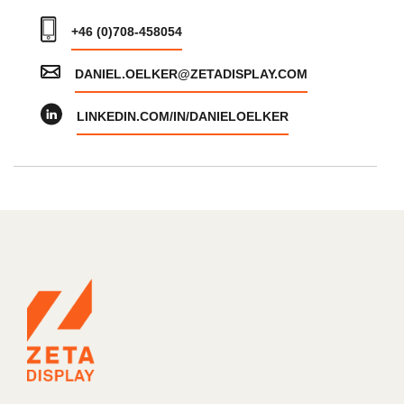
+46 (0)708-458054
DANIEL.OELKER@ZETADISPLAY.COM
LINKEDIN.COM/IN/DANIELOELKER