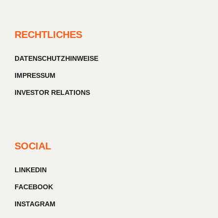
RECHTLICHES
DATENSCHUTZHINWEISE
IMPRESSUM
INVESTOR RELATIONS
SOCIAL
LINKEDIN
FACEBOOK
INSTAGRAM