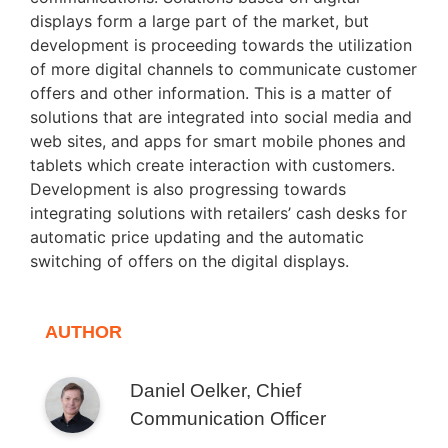
displays form a large part of the market, but
development is proceeding towards the utilization
of more digital channels to communicate customer
offers and other information. This is a matter of
solutions that are integrated into social media and
web sites, and apps for smart mobile phones and
tablets which create interaction with customers.
Development is also progressing towards
integrating solutions with retailers’ cash desks for
automatic price updating and the automatic
switching of offers on the digital displays.
AUTHOR
Daniel Oelker, Chief
Communication Officer