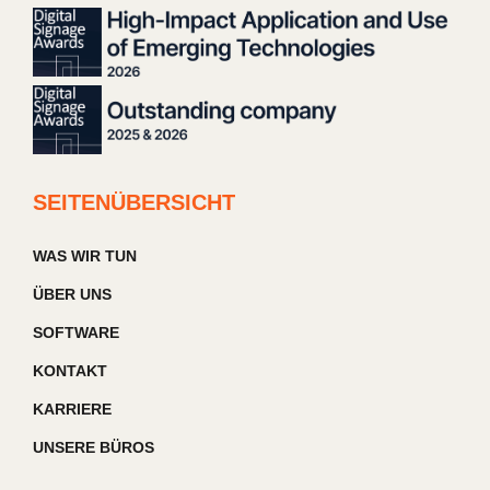
SEITENÜBERSICHT
WAS WIR TUN
ÜBER UNS
SOFTWARE
KONTAKT
KARRIERE
UNSERE BÜROS