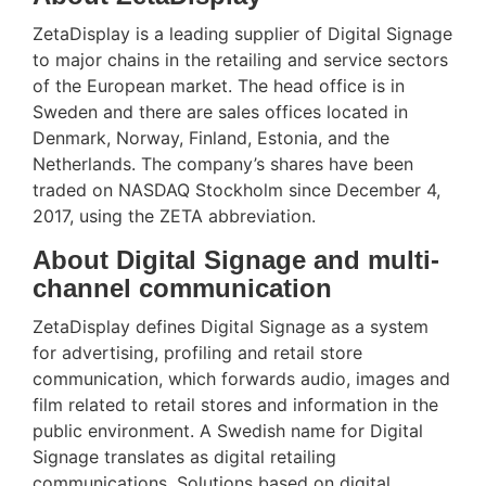
ZetaDisplay is a leading supplier of Digital Signage
to major chains in the retailing and service sectors
of the European market. The head office is in
Sweden and there are sales offices located in
Denmark, Norway, Finland, Estonia, and the
Netherlands. The company’s shares have been
traded on NASDAQ Stockholm since December 4,
2017, using the ZETA abbreviation.
About Digital Signage and multi-
channel communication
ZetaDisplay defines Digital Signage as a system
for advertising, profiling and retail store
communication, which forwards audio, images and
film related to retail stores and information in the
public environment. A Swedish name for Digital
Signage translates as digital retailing
communications. Solutions based on digital