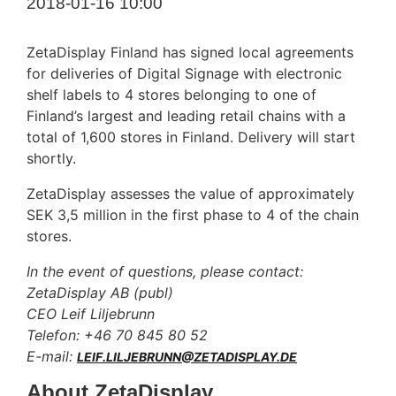
2018-01-16 10:00
ZetaDisplay Finland has signed local agreements
for deliveries of Digital Signage with electronic
shelf labels to 4 stores belonging to one of
Finland’s largest and leading retail chains with a
total of 1,600 stores in Finland. Delivery will start
shortly.
ZetaDisplay assesses the value of approximately
SEK 3,5 million in the first phase to 4 of the chain
stores.
In the event of questions, please contact:
ZetaDisplay AB (publ)
CEO Leif Liljebrunn
Telefon: +46 70 845 80 52
E-mail:
LEIF.LILJEBRUNN@ZETADISPLAY.DE
About ZetaDisplay