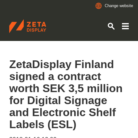
Change website
ZETADISPLAY GERMANY GMBH
Skip to main content
Skip to search
ZetaDisplay Finland
signed a contract
worth SEK 3,5 million
for Digital Signage
and Electronic Shelf
Labels (ESL)