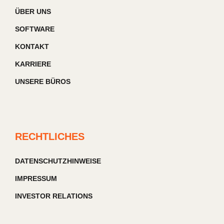
ÜBER UNS
SOFTWARE
KONTAKT
KARRIERE
UNSERE BÜROS
RECHTLICHES
DATENSCHUTZHINWEISE
IMPRESSUM
INVESTOR RELATIONS