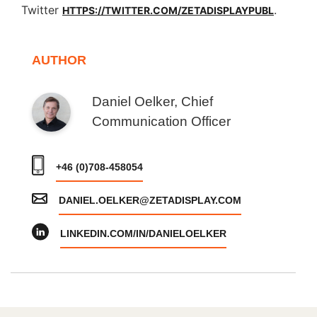
Twitter
.
HTTPS://TWITTER.COM/ZETADISPLAYPUBL
AUTHOR
Daniel Oelker, Chief
Communication Officer
+46 (0)708-458054
DANIEL.OELKER@ZETADISPLAY.COM
LINKEDIN.COM/IN/DANIELOELKER