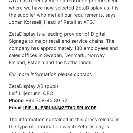
ATG has recently made a thorough procurement
where we have now selected ZetaDisplay as it is
the supplier who met all our requirements, says
Johan Korssell, Head of Retail at ATG.”
ZetaDisplay is a leading provider of Digital
Signage to major retail and service chains. The
company has approximately 130 employees and
sales offices in Sweden, Denmark, Norway,
Finland, Estonia and the Netherlands.
For more information please contact:
ZetaDisplay AB (publ)
Leif Liljebrunn, CEO
Phone
+46 708-45 80 52
Email
LEIF.LILJEBRUNN@ZETADISPLAY.DE
The information contained in this press release is
the type of information which ZetaDisplay is