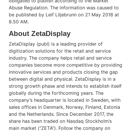
obligated to publish according to the Market
Abuse Regulation. The information was caused to
be published by Leif Liljebrunn on 21 May 2018 at
8.50 AM.
About ZetaDisplay
ZetaDisplay (publ) is a leading provider of
digitization solutions for the retail and service
industry. The company helps retail and service
companies become more competitive by providing
innovative services and products closing the gap
between digital and physical. ZetaDisplay is in a
strong growth phase and intends to establish itself
globally during the forthcoming years. The
company’s headquarter is located in Sweden, with
sales offices in Denmark, Norway, Finland, Estonia
and the Netherlands. Since December 2017, the
share has been traded on Nasdaq Stockholm’s
main market (“ZETA”). Follow the company on