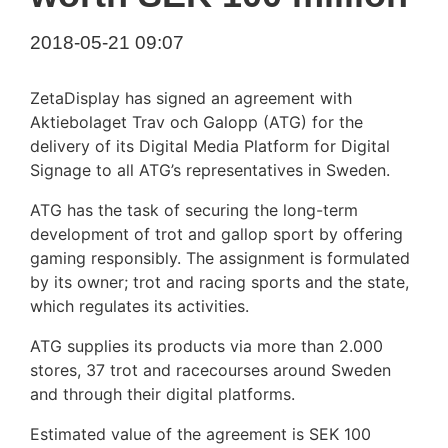
2018-05-21 09:07
ZetaDisplay has signed an agreement with
Aktiebolaget Trav och Galopp (ATG) for the
delivery of its Digital Media Platform for Digital
Signage to all ATG’s representatives in Sweden.
ATG has the task of securing the long-term
development of trot and gallop sport by offering
gaming responsibly. The assignment is formulated
by its owner; trot and racing sports and the state,
which regulates its activities.
ATG supplies its products via more than 2.000
stores, 37 trot and racecourses around Sweden
and through their digital platforms.
Estimated value of the agreement is SEK 100