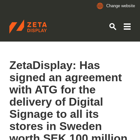
Change website
ZETADISPLAY GERMANY GMBH
Skip to main content
Skip to search
ZetaDisplay: Has
signed an agreement
with ATG for the
delivery of Digital
Signage to all its
stores in Sweden
worth SEK 100 million