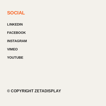
SOCIAL
LINKEDIN
FACEBOOK
INSTAGRAM
VIMEO
YOUTUBE
© COPYRIGHT ZETADISPLAY