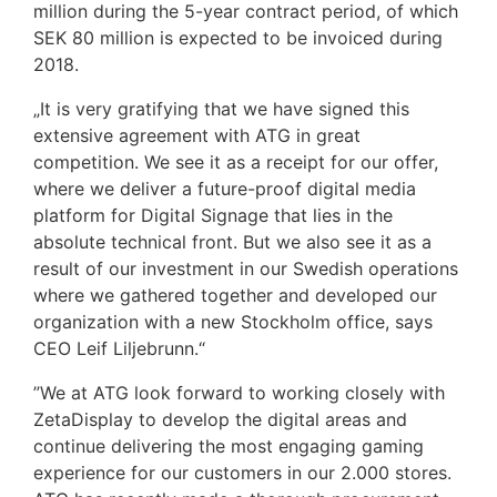
million during the 5-year contract period, of which
SEK 80 million is expected to be invoiced during
2018.
„It is very gratifying that we have signed this
extensive agreement with ATG in great
competition. We see it as a receipt for our offer,
where we deliver a future-proof digital media
platform for Digital Signage that lies in the
absolute technical front. But we also see it as a
result of our investment in our Swedish operations
where we gathered together and developed our
organization with a new Stockholm office, says
CEO Leif Liljebrunn.“
”We at ATG look forward to working closely with
ZetaDisplay to develop the digital areas and
continue delivering the most engaging gaming
experience for our customers in our 2.000 stores.