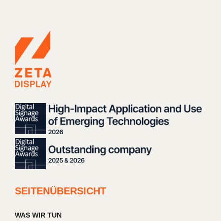
SEITENÜBERSICHT
WAS WIR TUN