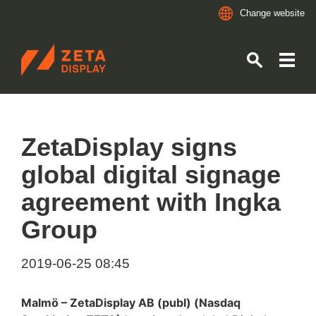
Change website
ZETADISPLAY GERMANY GMBH
Skip to main content
Skip to search
ZetaDisplay signs
global digital signage
agreement with Ingka
Group
2019-06-25 08:45
Malmö – ZetaDisplay AB (publ) (Nasdaq