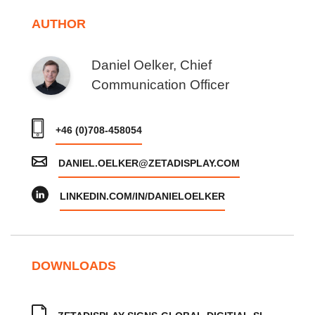
AUTHOR
Daniel Oelker, Chief
Communication Officer
+46 (0)708-458054
DANIEL.OELKER@ZETADISPLAY.COM
LINKEDIN.COM/IN/DANIELOELKER
DOWNLOADS