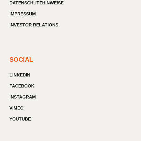
DATENSCHUTZHINWEISE
IMPRESSUM
INVESTOR RELATIONS
SOCIAL
LINKEDIN
FACEBOOK
INSTAGRAM
VIMEO
YOUTUBE