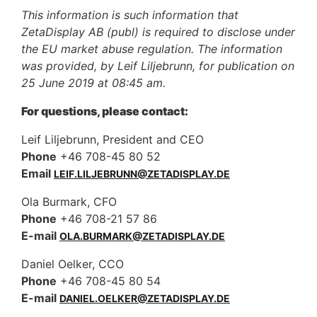
This information is such information that
ZetaDisplay AB (publ) is required to disclose under
the EU market abuse regulation. The information
was provided, by Leif Liljebrunn, for publication on
25 June 2019 at 08:45 am.
For questions, please contact:
Leif Liljebrunn, President and CEO
Phone
+46 708-45 80 52
Email
LEIF.LILJEBRUNN@ZETADISPLAY.DE
Ola Burmark, CFO
Phone
+46 708-21 57 86
E-mail
OLA.BURMARK@ZETADISPLAY.DE
Daniel Oelker, CCO
Phone
+46 708-45 80 54
E-mail
DANIEL.OELKER@ZETADISPLAY.DE