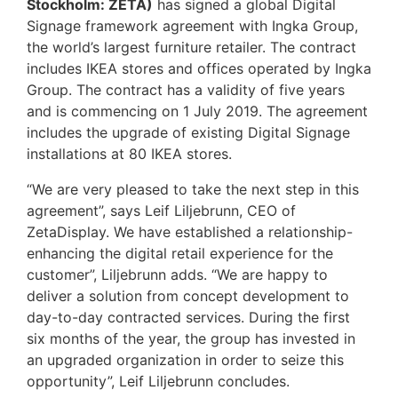
Stockholm: ZETA)
has signed a global Digital
Signage framework agreement with Ingka Group,
the world’s largest furniture retailer. The contract
includes IKEA stores and offices operated by Ingka
Group. The contract has a validity of five years
and is commencing on 1 July 2019. The agreement
includes the upgrade of existing Digital Signage
installations at 80 IKEA stores.
“We are very pleased to take the next step in this
agreement”, says Leif Liljebrunn, CEO of
ZetaDisplay. We have established a relationship-
enhancing the digital retail experience for the
customer”, Liljebrunn adds. “We are happy to
deliver a solution from concept development to
day-to-day contracted services. During the first
six months of the year, the group has invested in
an upgraded organization in order to seize this
opportunity”, Leif Liljebrunn concludes.