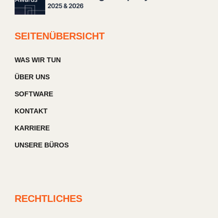
SEITENÜBERSICHT
WAS WIR TUN
ÜBER UNS
SOFTWARE
KONTAKT
KARRIERE
UNSERE BÜROS
RECHTLICHES