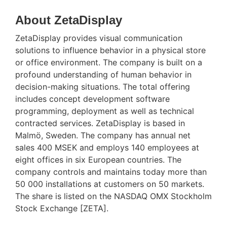
About ZetaDisplay
ZetaDisplay provides visual communication
solutions to influence behavior in a physical store
or office environment. The company is built on a
profound understanding of human behavior in
decision-making situations. The total offering
includes concept development software
programming, deployment as well as technical
contracted services. ZetaDisplay is based in
Malmö, Sweden. The company has annual net
sales 400 MSEK and employs 140 employees at
eight offices in six European countries. The
company controls and maintains today more than
50 000 installations at customers on 50 markets.
The share is listed on the NASDAQ OMX Stockholm
Stock Exchange [ZETA].