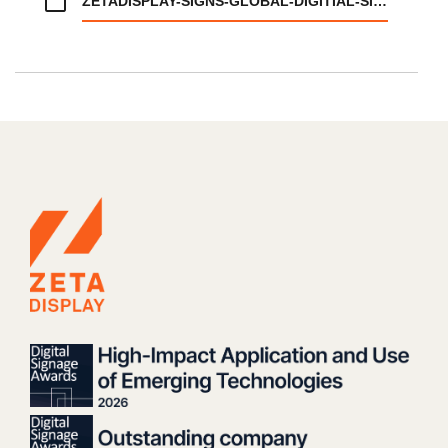
ZETADISPLAY-SIGNS-GLOBAL-DIGITIAL-SIGNAGE-AGREEMENT-WITH-INGKA-GROUP.PDF