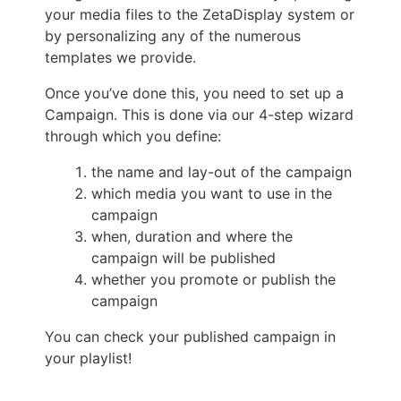
your media files to the ZetaDisplay system or
by personalizing any of the numerous
templates we provide.
Once you’ve done this, you need to set up a
Campaign. This is done via our 4-step wizard
through which you define:
the name and lay-out of the campaign
which media you want to use in the
campaign
when, duration and where the
campaign will be published
whether you promote or publish the
campaign
You can check your published campaign in
your playlist!