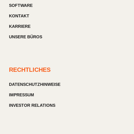
SOFTWARE
KONTAKT
KARRIERE
UNSERE BÜROS
RECHTLICHES
DATENSCHUTZHINWEISE
IMPRESSUM
INVESTOR RELATIONS