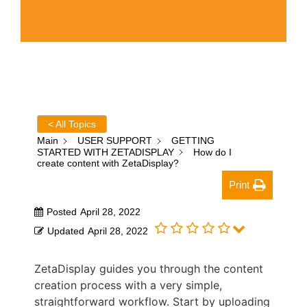
< All Topics
Main
USER SUPPORT
GETTING
STARTED WITH ZETADISPLAY
How do I
create content with ZetaDisplay?
Print
Posted
April 28, 2022
Updated
April 28, 2022
ZetaDisplay guides you through the content
creation process with a very simple,
straightforward workflow. Start by uploading