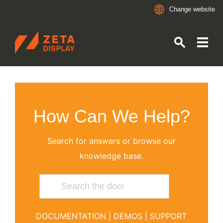
Change website
ZETADISPLAY GERMANY GMBH
Skip to main content
Skip to search
How Can We Help?
Search for answers or browse our
knowledge base.
DOCUMENTATION
|
DEMOS
|
SUPPORT