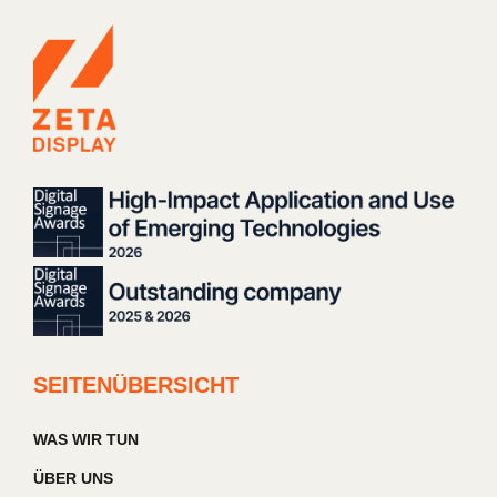
SEITENÜBERSICHT
WAS WIR TUN
ÜBER UNS