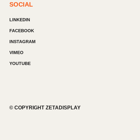
SOCIAL
LINKEDIN
FACEBOOK
INSTAGRAM
VIMEO
YOUTUBE
© COPYRIGHT ZETADISPLAY