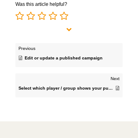
Was this article helpful?
Previous
Edit or update a published campaign
Next
Select which player / group shows your published content